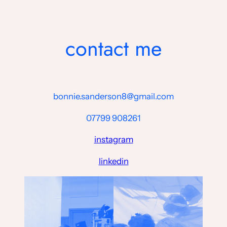
Skip
to
content
contact me
bonnie.sanderson8@gmail.com
07799 908261
instagram
linkedin